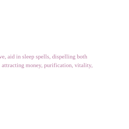
ve, aid in sleep spells, dispelling both
attracting money, purification, vitality,