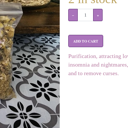
−
+
ADD TO CART
Purification, attracting lo
insomnia and nightmares, 
and to remove curses.