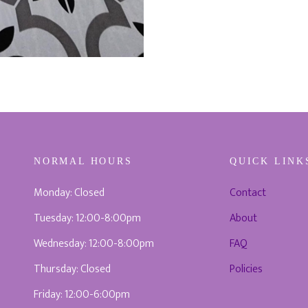
NORMAL HOURS
QUICK LINK
Monday: Closed
Contact
Tuesday: 12:00-8:00pm
About
Wednesday: 12:00-8:00pm
FAQ
Thursday: Closed
Policies
Friday: 12:00-6:00pm