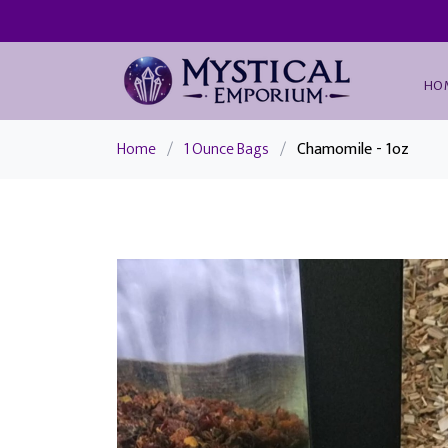
HO
Home
/
1 Ounce Bags
/
Chamomile - 1oz