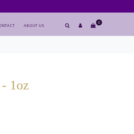
0
ONTACT
ABOUT US
- 1oz