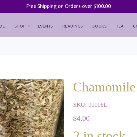
Free Shipping on Orders over $100.00
ME
SHOP
EVENTS
READINGS
BOOKS
TEA
C
Chamomile 
SKU:
00008L
$
4.00
2
in stock