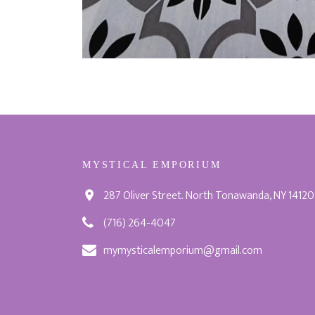
MYSTICAL EMPORIUM
287 Oliver Street. North Tonawanda, NY 14120
(716) 264-4047
mymysticalemporium@gmail.com