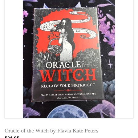
Oracle of the Witch by Flavia Kate Peters