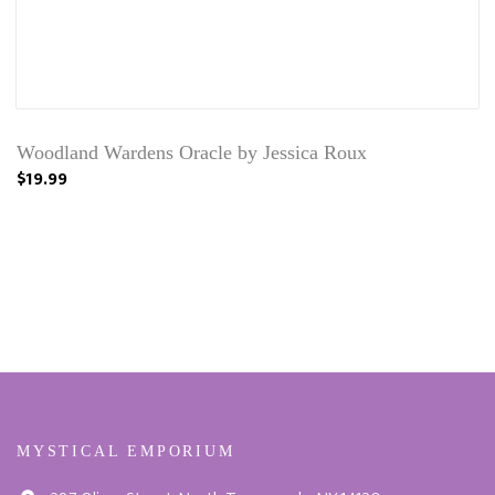
Woodland Wardens Oracle by Jessica Roux
$19.99
MYSTICAL EMPORIUM