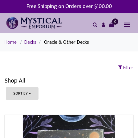
Free Shipping on Orders over $100.00
0
Home
/
Decks
/
Oracle & Other Decks
Filter
Shop All
SORT BY