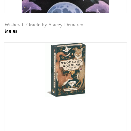
Wishcraft Oracle by Stacey Demarco
$19.95