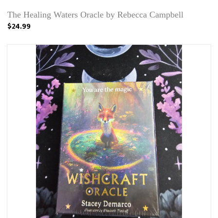
The Healing Waters Oracle by Rebecca Campbell
$24.99