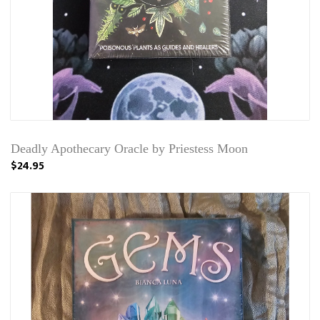
Deadly Apothecary Oracle by Priestess Moon
$24.95