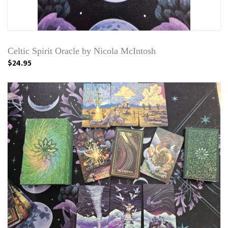
Celtic Spirit Oracle by Nicola McIntosh
$24.95