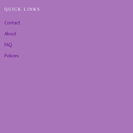
QUICK LINKS
Contact
About
FAQ
Policies