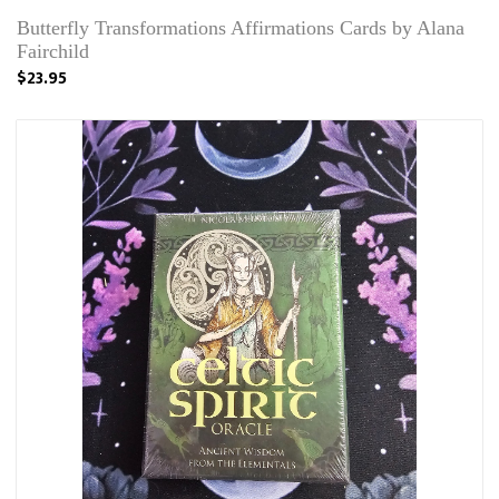
Butterfly Transformations Affirmations Cards by Alana
Fairchild
$23.95