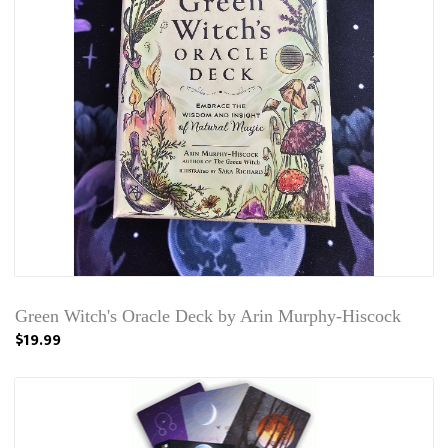
Green Witch's Oracle Deck by Arin Murphy-Hiscock
$19.99