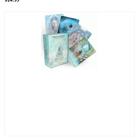
$24.95