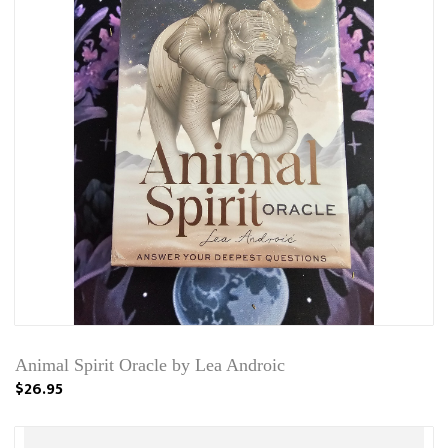
Animal Spirit Oracle by Lea Androic
$26.95