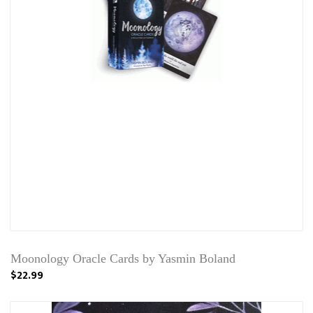
Moonology Oracle Cards by Yasmin Boland
$22.99